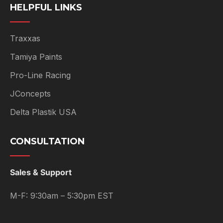
HELPFUL LINKS
Traxxas
Tamiya Paints
Pro-Line Racing
JConcepts
Delta Plastik USA
CONSULTATION
Sales & Support
M-F: 9:30am – 5:30pm EST