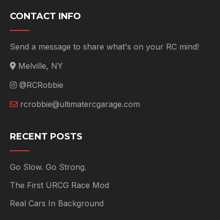
CONTACT INFO
Send a message to share what's on your RC mind!
Melville, NY
@RCRobbie
rcrobbie@ultimatercgarage.com
RECENT POSTS
Go Slow. Go Strong.
The First URCG Race Mod
Real Cars In Background