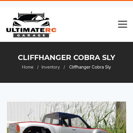
CLIFFHANGER COBRA SLY
Home
Inventory
Cliffhanger Cobra Sly