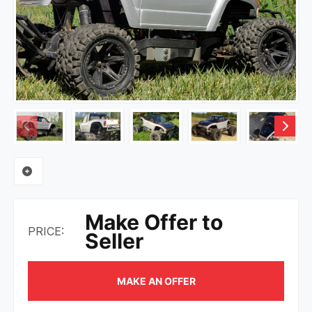
Make Offer to
PRICE:
Seller
MAKE AN OFFER