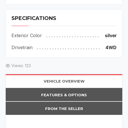
SPECIFICATIONS
Exterior Color
silver
Drivetrain
4WD
Views: 123
VEHICLE OVERVIEW
FEATURES & OPTIONS
FROM THE SELLER