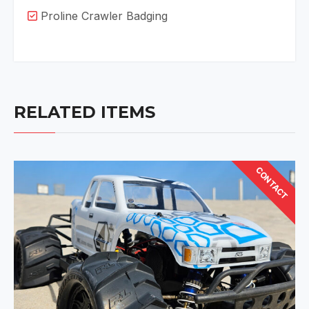
Proline Crawler Badging
RELATED ITEMS
CONTACT