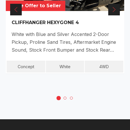
Make Offer to Seller
CLIFFHANGER HEXYGONE 4
White with Blue and Silver Accented 2-Door
Pickup, Proline Sand Tires, Aftermarket Engine
Sound, Stock Front Bumper and Stock Rear…
Concept
White
4WD