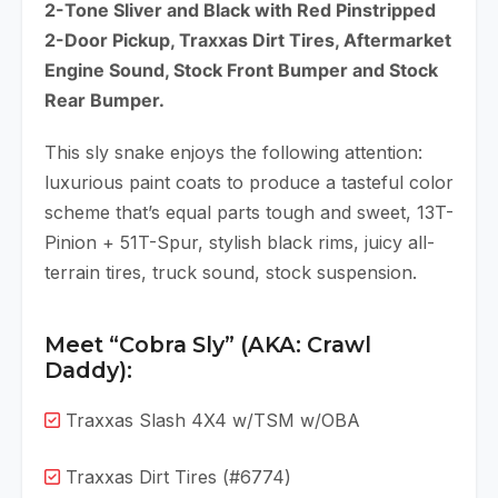
2-Tone Sliver and Black with Red Pinstripped
2-Door Pickup, Traxxas Dirt Tires, Aftermarket
Engine Sound, Stock Front Bumper and Stock
Rear Bumper.
This sly snake enjoys the following attention:
luxurious paint coats to produce a tasteful color
scheme that’s equal parts tough and sweet, 13T-
Pinion + 51T-Spur, stylish black rims, juicy all-
terrain tires, truck sound, stock suspension.
Meet “Cobra Sly” (AKA: Crawl
Daddy):
Traxxas Slash 4X4 w/TSM w/OBA
Traxxas Dirt Tires (#6774)