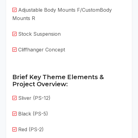
Adjustable Body Mounts F/CustomBody
Mounts R
Stock Suspension
Cliffhanger Concept
Brief Key Theme Elements &
Project Overview:
Sliver (PS-12)
Black (PS-5)
Red (PS-2)