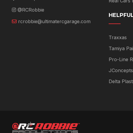
Real Cars
@RCRobbie
HELPFUL
rcrobbie@ultimatercgarage.com
Traxxas
Tamiya Pai
Pro-Line R
JConcepts
Delta Plas