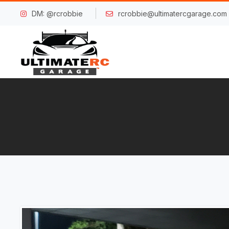
DM: @rcrobbie
rcrobbie@ultimatercgarage.com