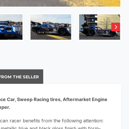
FROM THE SELLER
ce Car, Sweep Racing tires, Aftermarket Engine
mper.
an racer benefits from the following attention:
metallic blue and black gloss finish with form-