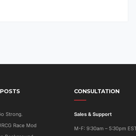
 POSTS
CONSULTATION
Go Strong.
Sales & Support
 URCG Race Mod
M-F: 9:30am – 5:30pm ES