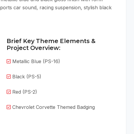
sports car sound, racing suspension, stylish black
Brief Key Theme Elements &
Project Overview:
Metallic Blue (PS-16)
Black (PS-5)
Red (PS-2)
Chevrolet Corvette Themed Badging