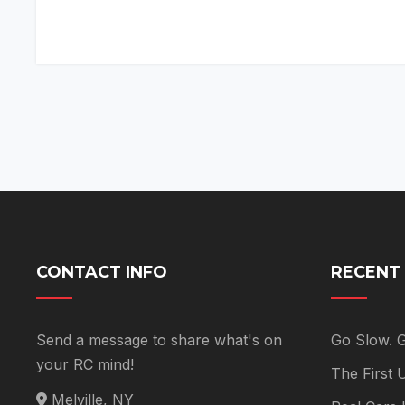
CONTACT INFO
RECENT
Send a message to share what's on
Go Slow. 
your RC mind!
The First
Melville, NY