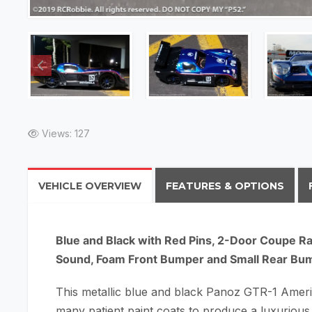
Views: 127
VEHICLE OVERVIEW
FEATURES & OPTIONS
Blue and Black with Red Pins, 2-Door Coupe Ra
Sound, Foam Front Bumper and Small Rear Bu
This metallic blue and black Panoz GTR-1 Americ
many patient paint coats to produce a luxurious 