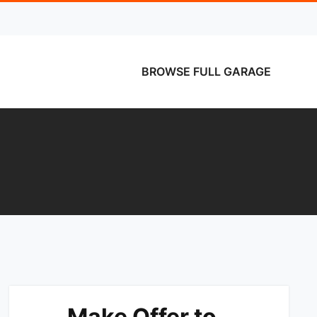
BROWSE FULL GARAGE
Make Offer to