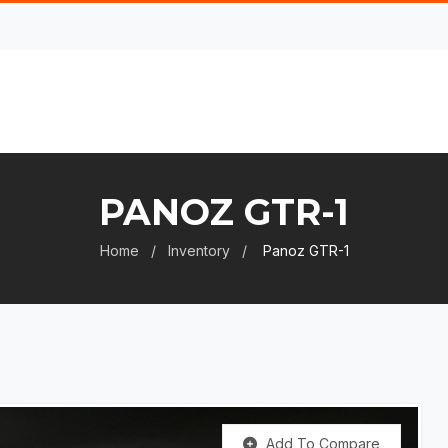
PANOZ GTR-1
Home
Inventory
Panoz GTR-1
Add To Compare