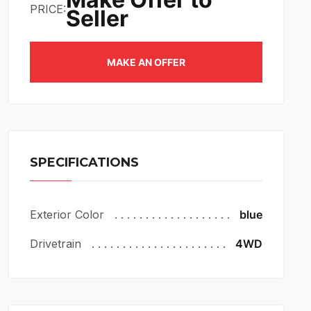
PRICE:
Seller
MAKE AN OFFER
SPECIFICATIONS
Exterior Color
blue
Drivetrain
4WD