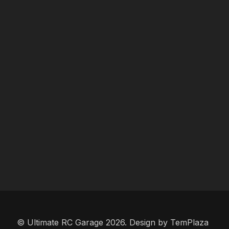
© Ultimate RC Garage 2026. Design by
TemPlaza