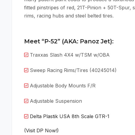
fitted pinstripes of red, 21T-Pinion + 50T-Spur, 
rims, racing hubs and steel belted tires.
Meet “P-52” (AKA: Panoz Jet):
Traxxas Slash 4X4 w/TSM w/OBA
Sweep Racing Rims/Tires (40245014)
Adjustable Body Mounts F/R
Adjustable Suspension
Delta Plastik USA 8th Scale GTR-1
(Visit DP Now!)