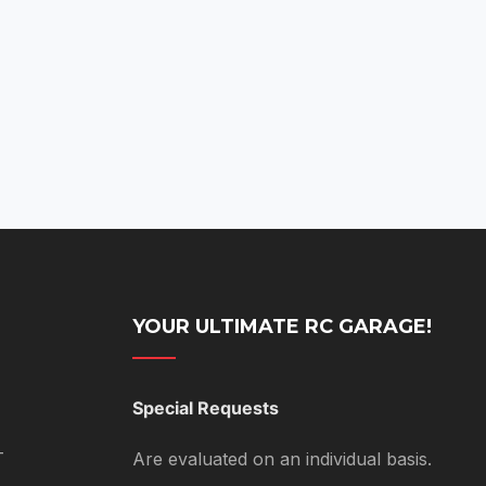
YOUR ULTIMATE RC GARAGE!
Special Requests
T
Are evaluated on an individual basis.