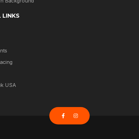
 In Background
 LINKS
nts
acing
tik USA