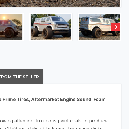
FROM THE SELLER
ine Prime Tires, Aftermarket Engine Sound, Foam
lowing attention: luxurious paint coats to produce
 54T-Spur, stylish black rims, big racing slicks,