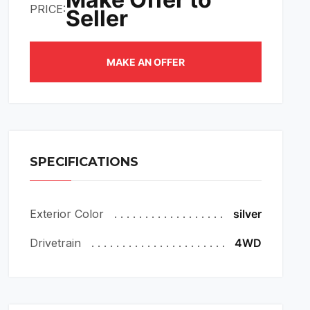
PRICE:
Seller
MAKE AN OFFER
SPECIFICATIONS
Exterior Color
silver
Drivetrain
4WD