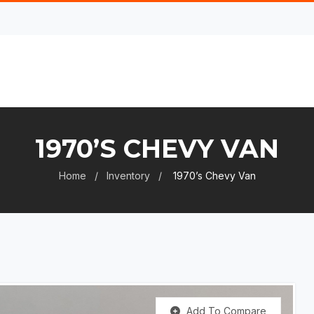
1970’S CHEVY VAN
Home
Inventory
1970’s Chevy Van
Add To Compare