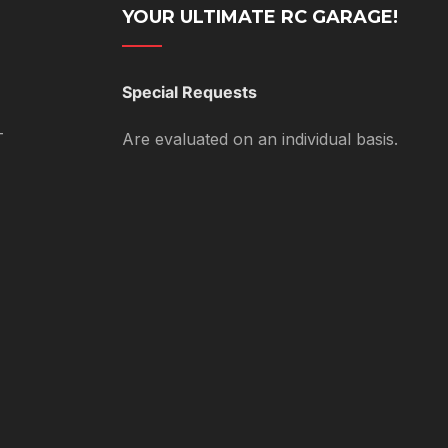
YOUR ULTIMATE RC GARAGE!
Special Requests
T
Are evaluated on an individual basis.