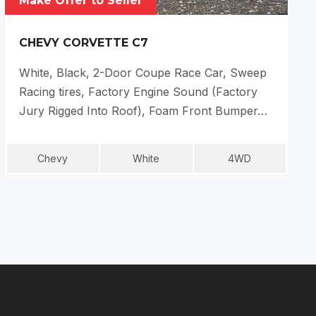
Make Offer to Seller
CHEVY CORVETTE C7
White, Black, 2-Door Coupe Race Car, Sweep
Racing tires, Factory Engine Sound (Factory
Jury Rigged Into Roof), Foam Front Bumper…
Chevy
White
4WD