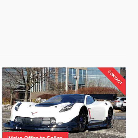
CONTACT