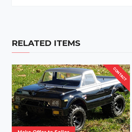
RELATED ITEMS
CONTACT