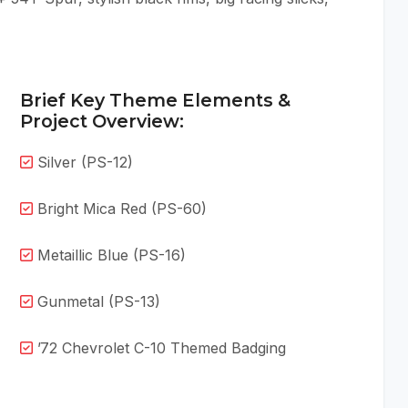
Brief Key Theme Elements &
Project Overview:
Silver (PS-12)
Bright Mica Red (PS-60)
Metaillic Blue (PS-16)
Gunmetal (PS-13)
’72 Chevrolet C-10 Themed Badging