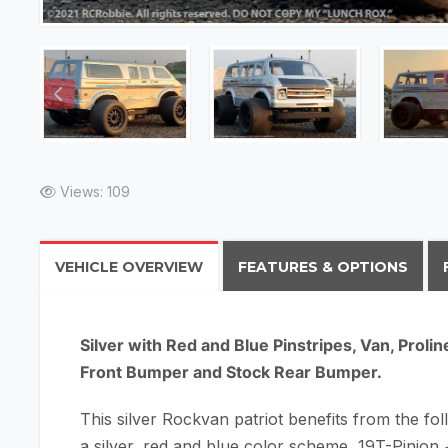
Views: 109
VEHICLE OVERVIEW
FEATURES & OPTIONS
Silver with Red and Blue Pinstripes, Van, Prol
Front Bumper and Stock Rear Bumper.
This silver Rockvan patriot benefits from the fol
a silver, red and blue color scheme, 19T-Pinion +