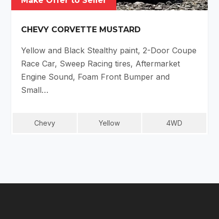
Make Offer to Seller
CHEVY CORVETTE MUSTARD
Yellow and Black Stealthy paint, 2-Door Coupe
Race Car, Sweep Racing tires, Aftermarket
Engine Sound, Foam Front Bumper and
Small…
Chevy
Yellow
4WD