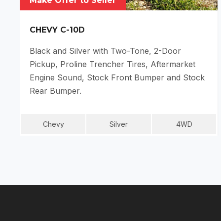
Make Offer to Seller
CHEVY C-10D
Black and Silver with Two-Tone, 2-Door
Pickup, Proline Trencher Tires, Aftermarket
Engine Sound, Stock Front Bumper and Stock
Rear Bumper.
Chevy
Silver
4WD