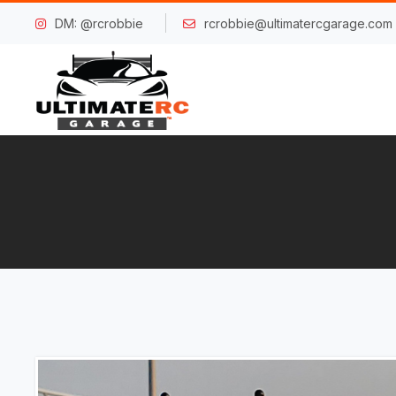
DM: @rcrobbie
rcrobbie@ultimatercgarage.com