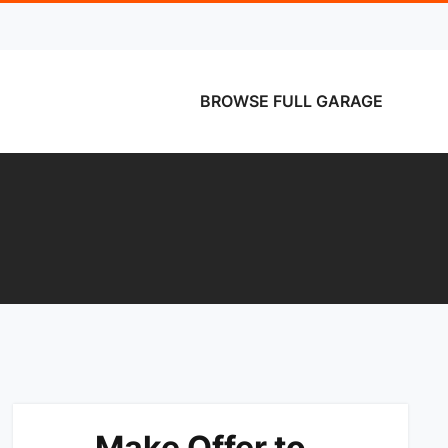
BROWSE FULL GARAGE
Make Offer to