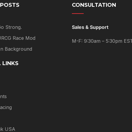
 POSTS
CONSULTATION
Go Strong.
Sales & Support
 URCG Race Mod
M-F: 9:30am – 5:30pm ES
 In Background
 LINKS
nts
acing
tik USA