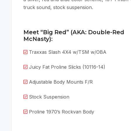
truck sound, stock suspension.
Meet “Big Red” (AKA: Double-Red
McNasty):
Traxxas Slash 4X4 w/TSM w/OBA
Juicy Fat Proline Slicks (10116-14)
Adjustable Body Mounts F/R
Stock Suspension
Proline 1970’s Rockvan Body