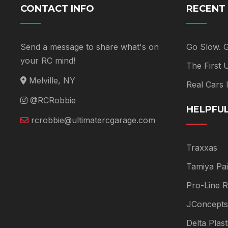
CONTACT INFO
RECENT
Send a message to share what's on
Go Slow. 
your RC mind!
The First
Melville, NY
Real Cars
@RCRobbie
HELPFUL
rcrobbie@ultimatercgarage.com
Traxxas
Tamiya Pai
Pro-Line R
JConcepts
Delta Plas