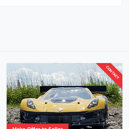
CONTACT