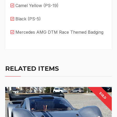
Camel Yellow (PS-19)
Black (PS-5)
Mercedes AMG DTM Race Themed Badging
RELATED ITEMS
SOLD