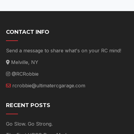
CONTACT INFO
Send a message to share what's on your RC mind!
Melville, NY
@RCRobbie
rcrobbie@ultimatercgarage.com
RECENT POSTS
Go Slow. Go Strong.