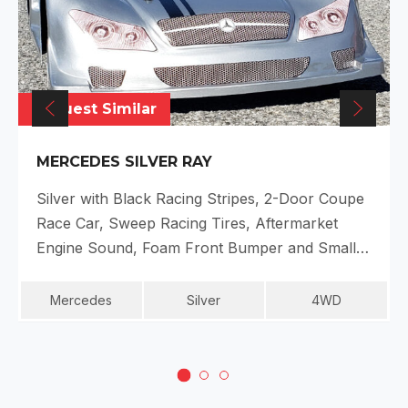
Request Similar
MERCEDES SILVER RAY
Silver with Black Racing Stripes, 2-Door Coupe
Race Car, Sweep Racing Tires, Aftermarket
Engine Sound, Foam Front Bumper and Small…
Mercedes
Silver
4WD