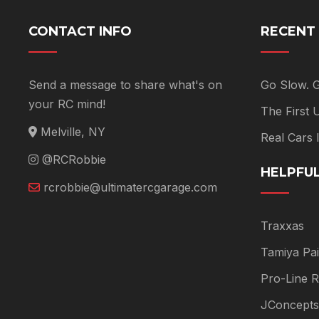
CONTACT INFO
RECENT
Send a message to share what's on
Go Slow. 
your RC mind!
The First
Melville, NY
Real Cars
@RCRobbie
HELPFUL
rcrobbie@ultimatercgarage.com
Traxxas
Tamiya Pai
Pro-Line R
JConcepts