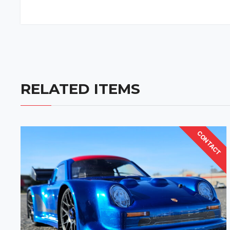
RELATED ITEMS
CONTACT