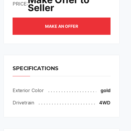
PRICE:
Seller
MAKE AN OFFER
SPECIFICATIONS
Exterior Color
gold
Drivetrain
4WD