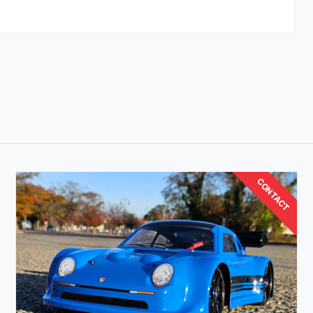
CONTACT