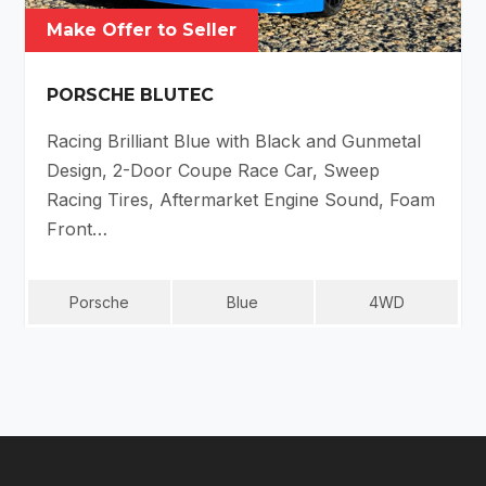
Make Offer to Seller
PORSCHE BLUTEC
Racing Brilliant Blue with Black and Gunmetal
Design, 2-Door Coupe Race Car, Sweep
Racing Tires, Aftermarket Engine Sound, Foam
Front…
Porsche
Blue
4WD