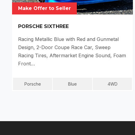
Make Offer to Seller
PORSCHE SIXTHREE
Racing Metallic Blue with Red and Gunmetal
Design, 2-Door Coupe Race Car, Sweep
Racing Tires, Aftermarket Engine Sound, Foam
Front…
Porsche
Blue
4WD