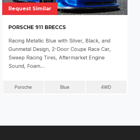
Request Similar
PORSCHE 911 BRECCS
Racing Metallic Blue with Silver, Black, and
Gunmetal Design, 2-Door Coupe Race Car,
Sweep Racing Tires, Aftermarket Engine
Sound, Foam…
Porsche
Blue
4WD