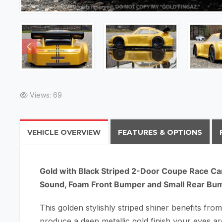
Views: 69
VEHICLE OVERVIEW
FEATURES & OPTIONS
Gold with Black Striped 2-Door Coupe Race Ca
Sound, Foam Front Bumper and Small Rear Bu
This golden stylishly striped shiner benefits from
produce a deep metallic gold finish your eyes a