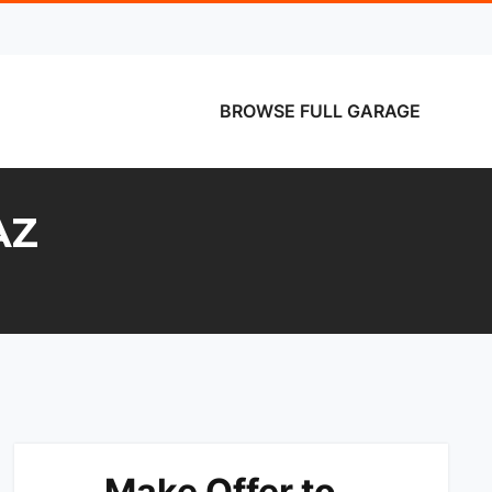
BROWSE FULL GARAGE
AZ
Make Offer to