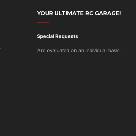
YOUR ULTIMATE RC GARAGE!
Special Requests
T
Are evaluated on an individual basis.