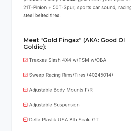
21T-Pinion + 50T-Spur, sports car sound, racing
steel belted tires.
Meet “Gold Fingaz” (AKA: Good Ol
Goldie):
Traxxas Slash 4X4 w/TSM w/OBA
Sweep Racing Rims/Tires (40245014)
Adjustable Body Mounts F/R
Adjustable Suspension
Delta Plastik USA 8th Scale GT