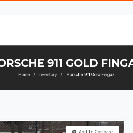
ORSCHE 911 GOLD FING
Home
Inventory
Porsche 911 Gold Fingaz
Add To Compare