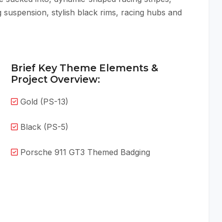
 suspension, stylish black rims, racing hubs and
Brief Key Theme Elements &
Project Overview:
Gold (PS-13)
Black (PS-5)
Porsche 911 GT3 Themed Badging