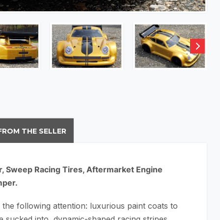
FROM THE SELLER
r, Sweep Racing Tires, Aftermarket Engine
mper.
 the following attention: luxurious paint coats to
re sucked into, dynamic-shaped racing stripes,