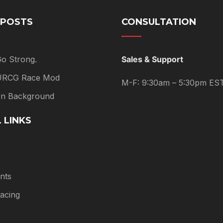
 POSTS
CONSULTATION
Go Strong.
Sales & Support
 URCG Race Mod
M-F: 9:30am – 5:30pm ES
 In Background
 LINKS
nts
acing