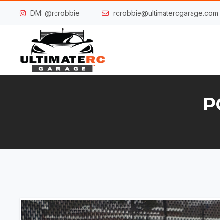
DM: @rcrobbie
rcrobbie@ultimatercgarage.com
P