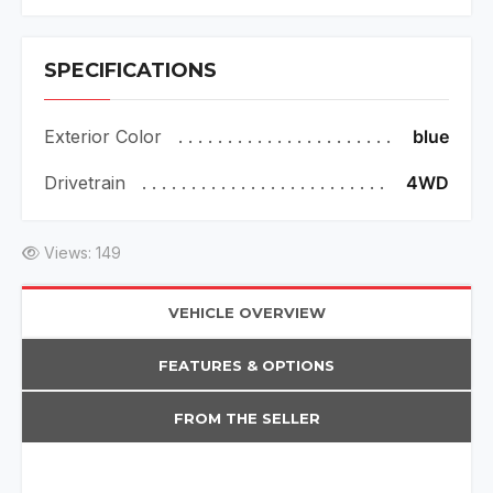
SPECIFICATIONS
Exterior Color
blue
Drivetrain
4WD
Views: 149
VEHICLE OVERVIEW
FEATURES & OPTIONS
FROM THE SELLER