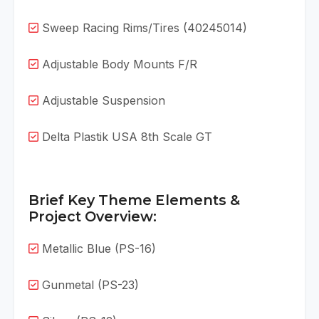
Sweep Racing Rims/Tires (40245014)
Adjustable Body Mounts F/R
Adjustable Suspension
Delta Plastik USA 8th Scale GT
Brief Key Theme Elements &
Project Overview:
Metallic Blue (PS-16)
Gunmetal (PS-23)