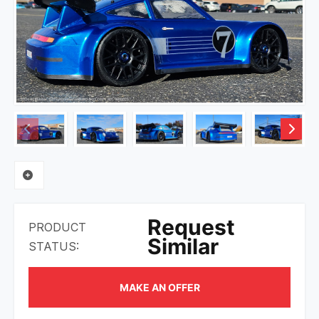
Request
PRODUCT
Similar
STATUS:
MAKE AN OFFER