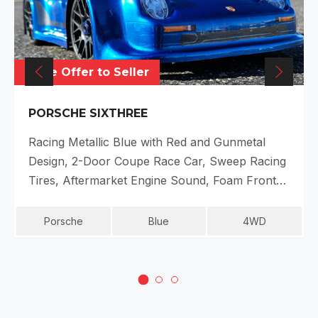
Make Offer to Seller
PORSCHE SIXTHREE
Racing Metallic Blue with Red and Gunmetal
Design, 2-Door Coupe Race Car, Sweep Racing
Tires, Aftermarket Engine Sound, Foam Front…
Porsche
Blue
4WD