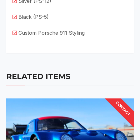
Silver (PS-12)
Black (PS-5)
Custom Porsche 911 Styling
RELATED ITEMS
CONTACT