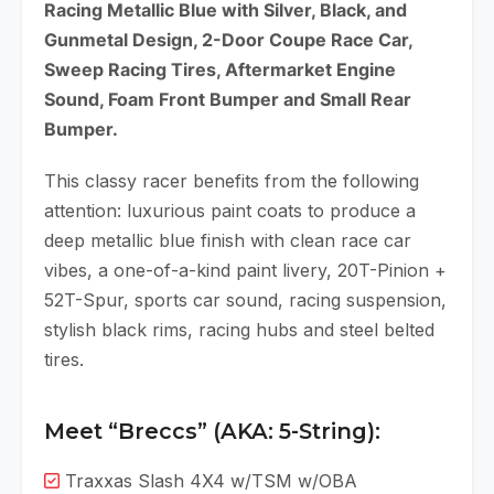
Racing Metallic Blue with Silver, Black, and
Gunmetal Design, 2-Door Coupe Race Car,
Sweep Racing Tires, Aftermarket Engine
Sound, Foam Front Bumper and Small Rear
Bumper.
This classy racer benefits from the following
attention: luxurious paint coats to produce a
deep metallic blue finish with clean race car
vibes, a one-of-a-kind paint livery, 20T-Pinion +
52T-Spur, sports car sound, racing suspension,
stylish black rims, racing hubs and steel belted
tires.
Meet “Breccs” (AKA: 5-String):
Traxxas Slash 4X4 w/TSM w/OBA