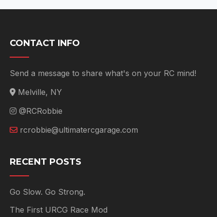
CONTACT INFO
Send a message to share what's on your RC mind!
Melville, NY
@RCRobbie
rcrobbie@ultimatercgarage.com
RECENT POSTS
Go Slow. Go Strong.
The First URCG Race Mod