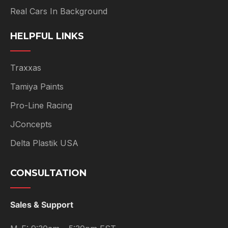
Real Cars In Background
HELPFUL LINKS
Traxxas
Tamiya Paints
Pro-Line Racing
JConcepts
Delta Plastik USA
CONSULTATION
Sales & Support