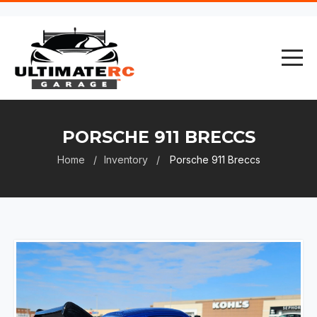
PORSCHE 911 BRECCS
Home
Inventory
Porsche 911 Breccs