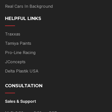
Real Cars In Background
HELPFUL LINKS
Traxxas
Tamiya Paints
Pro-Line Racing
JConcepts
Delta Plastik USA
CONSULTATION
Sales & Support