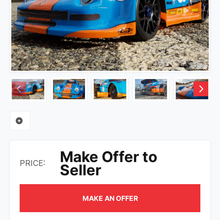
Make Offer to
PRICE:
Seller
MAKE AN OFFER