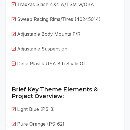
Traxxas Slash 4X4 w/TSM w/OBA
Sweep Racing Rims/Tires (40245014)
Adjustable Body Mounts F/R
Adjustable Suspension
Delta Plastik USA 8th Scale GT
Brief Key Theme Elements &
Project Overview:
Light Blue (PS-3)
Pure Orange (PS-62)