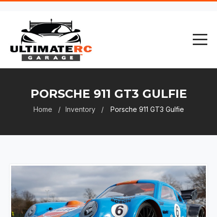
PORSCHE 911 GT3 GULFIE
Home
Inventory
Porsche 911 GT3 Gulfie