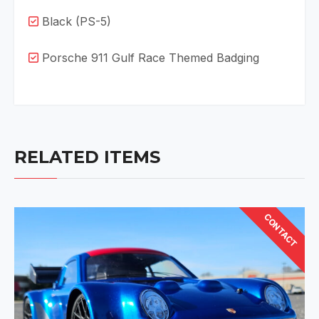
Black (PS-5)
Porsche 911 Gulf Race Themed Badging
RELATED ITEMS
CONTACT