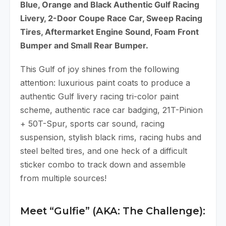
Blue, Orange and Black Authentic Gulf Racing
Livery, 2-Door Coupe Race Car, Sweep Racing
Tires, Aftermarket Engine Sound, Foam Front
Bumper and Small Rear Bumper.
This Gulf of joy shines from the following
attention: luxurious paint coats to produce a
authentic Gulf livery racing tri-color paint
scheme, authentic race car badging, 21T-Pinion
+ 50T-Spur, sports car sound, racing
suspension, stylish black rims, racing hubs and
steel belted tires, and one heck of a difficult
sticker combo to track down and assemble
from multiple sources!
Meet “Gulfie” (AKA: The Challenge):