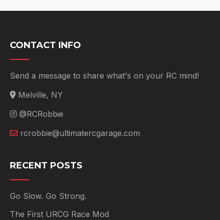
CONTACT INFO
Send a message to share what's on your RC mind!
Melville, NY
@RCRobbie
rcrobbie@ultimatercgarage.com
RECENT POSTS
Go Slow. Go Strong.
The First URCG Race Mod