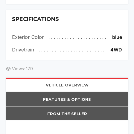
SPECIFICATIONS
Exterior Color
blue
Drivetrain
4WD
Views: 179
VEHICLE OVERVIEW
FEATURES & OPTIONS
FROM THE SELLER