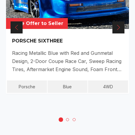
Make Offer to Seller
PORSCHE SIXTHREE
Racing Metallic Blue with Red and Gunmetal
Design, 2-Door Coupe Race Car, Sweep Racing
Tires, Aftermarket Engine Sound, Foam Front…
Porsche
Blue
4WD