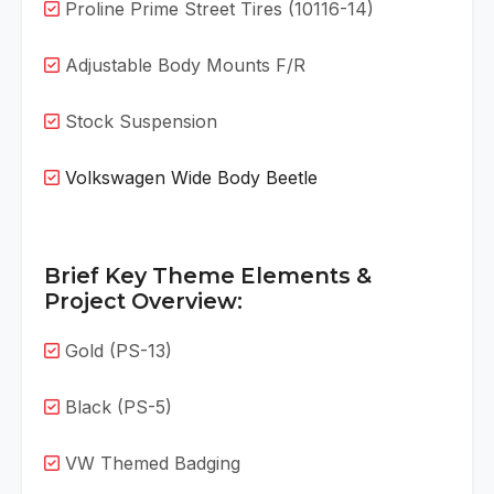
Proline Prime Street Tires (10116-14)
Adjustable Body Mounts F/R
Stock Suspension
Volkswagen Wide Body Beetle
Brief Key Theme Elements &
Project Overview:
Gold (PS-13)
Black (PS-5)
VW Themed Badging