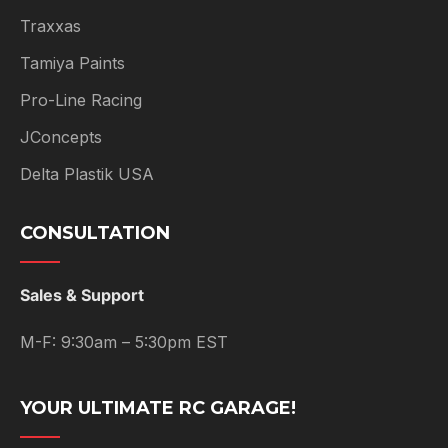
Traxxas
Tamiya Paints
Pro-Line Racing
JConcepts
Delta Plastik USA
CONSULTATION
Sales & Support
M-F: 9:30am – 5:30pm EST
YOUR ULTIMATE RC GARAGE!