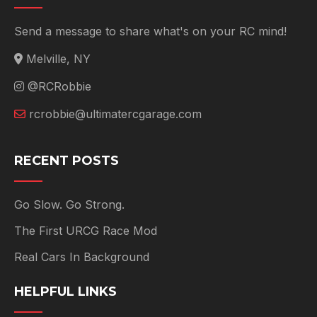
Send a message to share what's on your RC mind!
Melville, NY
@RCRobbie
rcrobbie@ultimatercgarage.com
RECENT POSTS
Go Slow. Go Strong.
The First URCG Race Mod
Real Cars In Background
HELPFUL LINKS