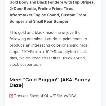
Gold Body and Black Fenders with Flip Stripes,
2-Door Beetle, Proline Prime Tires,
Aftermarket Engine Sound, Custom Front
Bumper and Small Rear Bumper.
This gold and black machine enjoys the
following attention: luxurious paint coats to
produce an interesting color-changing race
stripe, 19T-Pinion + 51T-Spur, stylish black
rims, big on-road street tires, truck sound,
stock suspension.
Meet “Gold Buggin'” (AKA: Sunny
Daze):
Traxxas Slash 4X4 w/TSM w/OBA