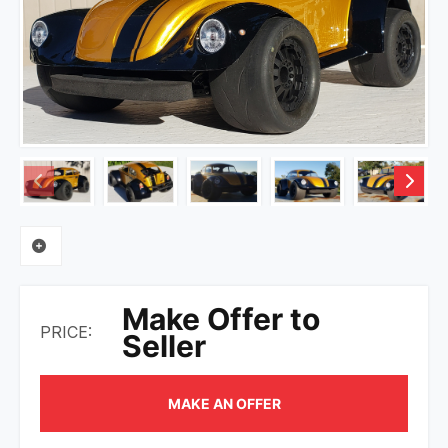
Make Offer to
PRICE:
Seller
MAKE AN OFFER