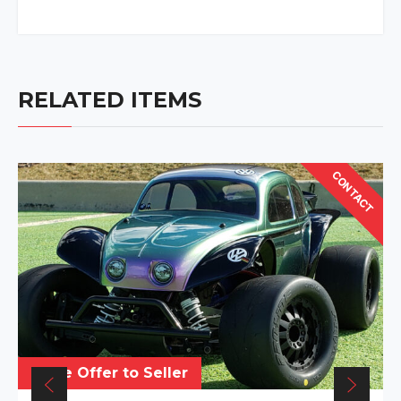
RELATED ITEMS
CONTACT
Make Offer to Seller