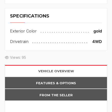
SPECIFICATIONS
Exterior Color
gold
Drivetrain
4WD
Views: 95
VEHICLE OVERVIEW
FEATURES & OPTIONS
FROM THE SELLER