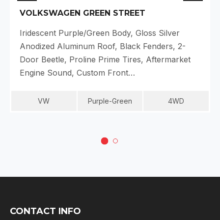
VOLKSWAGEN GREEN STREET
Iridescent Purple/Green Body, Gloss Silver
Anodized Aluminum Roof, Black Fenders, 2-
Door Beetle, Proline Prime Tires, Aftermarket
Engine Sound, Custom Front…
VW
Purple-Green
4WD
CONTACT INFO