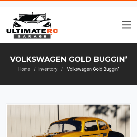
VOLKSWAGEN GOLD BUGGIN’
Home
Inventory
Volkswagen Gold Buggin’