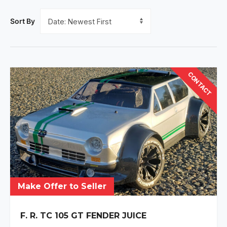
Sort By
CONTACT
Make Offer to Seller
F. R. TC 105 GT FENDER JUICE