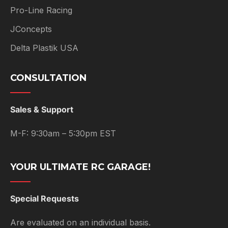
Pro-Line Racing
JConcepts
Delta Plastik USA
CONSULTATION
Sales & Support
M-F: 9:30am – 5:30pm EST
YOUR ULTIMATE RC GARAGE!
Special Requests
Are evaluated on an individual basis.