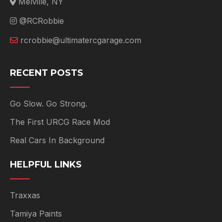
Melville, NY
@RCRobbie
rcrobbie@ultimatercgarage.com
RECENT POSTS
Go Slow. Go Strong.
The First URCG Race Mod
Real Cars In Background
HELPFUL LINKS
Traxxas
Tamiya Paints