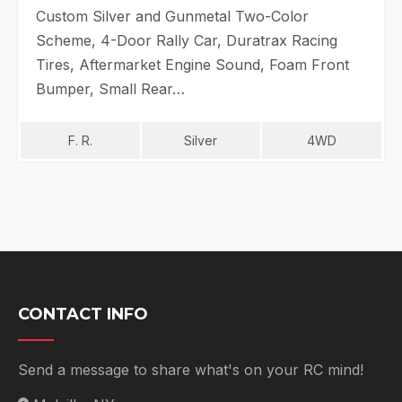
Custom Silver and Gunmetal Two-Color
Scheme, 4-Door Rally Car, Duratrax Racing
Tires, Aftermarket Engine Sound, Foam Front
Bumper, Small Rear…
F. R.
Silver
4WD
CONTACT INFO
Send a message to share what's on your RC mind!