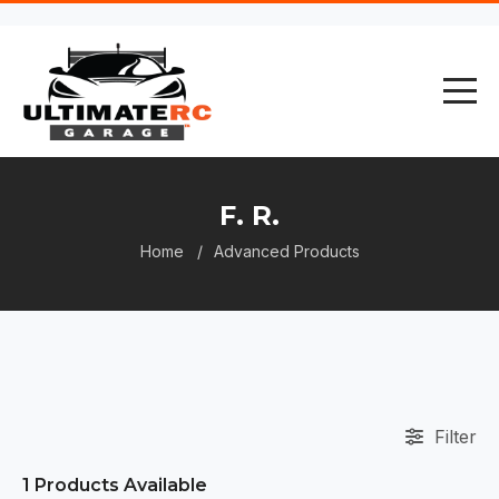
F. R.
Home
Advanced Products
Filter
1
Products Available