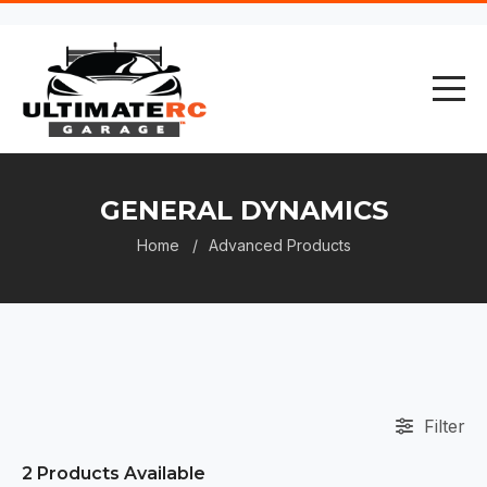
GENERAL DYNAMICS
Home
Advanced Products
Filter
2
Products Available