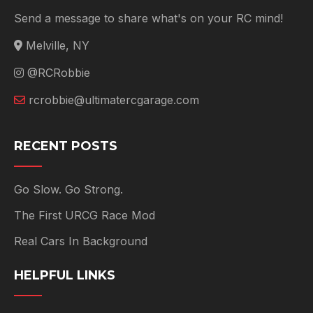
Send a message to share what's on your RC mind!
Melville, NY
@RCRobbie
rcrobbie@ultimatercgarage.com
RECENT POSTS
Go Slow. Go Strong.
The First URCG Race Mod
Real Cars In Background
HELPFUL LINKS