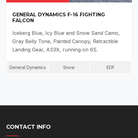
GENERAL DYNAMICS F-16 FIGHTING
FALCON
Iceberg Blue, Icy Blue and Snow Sand Camo,
Gray Belly Tone, Painted Canopy, Retractible
Landing Gear, AS3X, running on 6S.
General Dynamics
Snow
EDF
CONTACT INFO