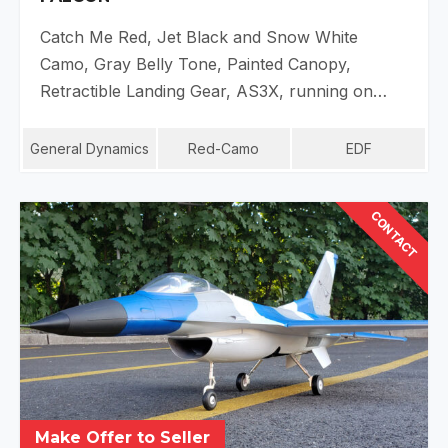
Catch Me Red, Jet Black and Snow White
Camo, Gray Belly Tone, Painted Canopy,
Retractible Landing Gear, AS3X, running on…
General Dynamics
Red-Camo
EDF
CONTACT
Make Offer to Seller