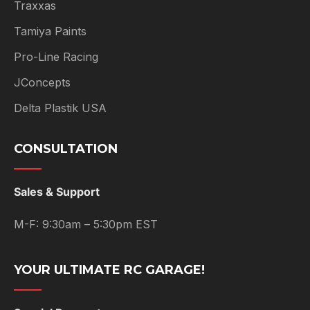
Traxxas
Tamiya Paints
Pro-Line Racing
JConcepts
Delta Plastik USA
CONSULTATION
Sales & Support
M-F: 9:30am – 5:30pm EST
YOUR ULTIMATE RC GARAGE!