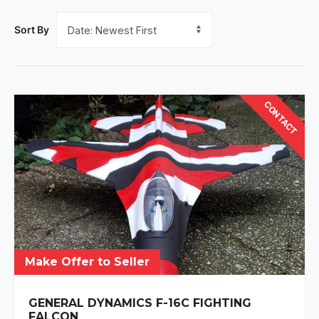
Sort By
CONTACT
Make Offer to Seller
GENERAL DYNAMICS F-16C FIGHTING
FALCON