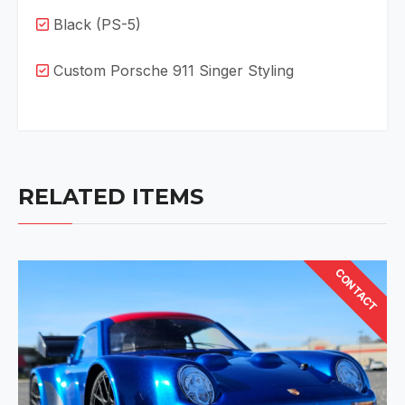
Black (PS-5)
Custom Porsche 911 Singer Styling
RELATED ITEMS
CONTACT