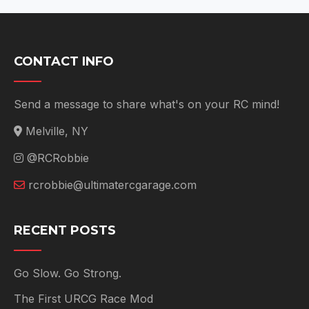
CONTACT INFO
Send a message to share what's on your RC mind!
Melville, NY
@RCRobbie
rcrobbie@ultimatercgarage.com
RECENT POSTS
Go Slow. Go Strong.
The First URCG Race Mod