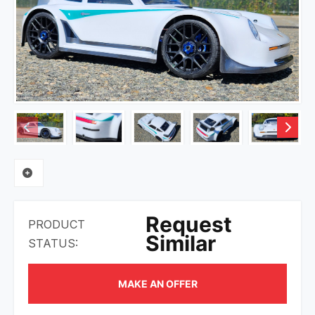
Request
PRODUCT
Similar
STATUS:
MAKE AN OFFER