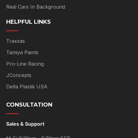
Real Cars In Background
HELPFUL LINKS
Traxxas
Tamiya Paints
Pro-Line Racing
JConcepts
Delta Plastik USA
CONSULTATION
Sales & Support