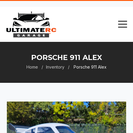
PORSCHE 911 ALEX
Home
Inventory
Porsche 911 Alex