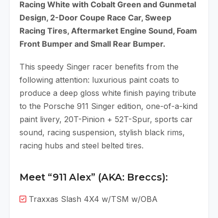
Racing White with Cobalt Green and Gunmetal
Design, 2-Door Coupe Race Car, Sweep
Racing Tires, Aftermarket Engine Sound, Foam
Front Bumper and Small Rear Bumper.
This speedy Singer racer benefits from the
following attention: luxurious paint coats to
produce a deep gloss white finish paying tribute
to the Porsche 911 Singer edition, one-of-a-kind
paint livery, 20T-Pinion + 52T-Spur, sports car
sound, racing suspension, stylish black rims,
racing hubs and steel belted tires.
Meet “911 Alex” (AKA: Breccs):
Traxxas Slash 4X4 w/TSM w/OBA