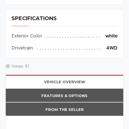
SPECIFICATIONS
Exterior Color
white
Drivetrain
4WD
Views: 81
VEHICLE OVERVIEW
FEATURES & OPTIONS
FROM THE SELLER