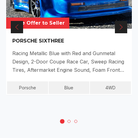
Make Offer to Seller
PORSCHE SIXTHREE
Racing Metallic Blue with Red and Gunmetal
Design, 2-Door Coupe Race Car, Sweep Racing
Tires, Aftermarket Engine Sound, Foam Front…
Porsche
Blue
4WD