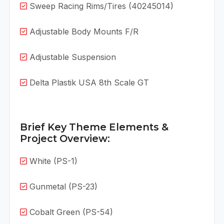
Sweep Racing Rims/Tires (40245014)
Adjustable Body Mounts F/R
Adjustable Suspension
Delta Plastik USA 8th Scale GT
Brief Key Theme Elements &
Project Overview:
White (PS-1)
Gunmetal (PS-23)
Cobalt Green (PS-54)