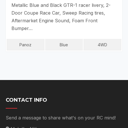
Metallic Blue and Black GTR-1 racer livery, 2-
Door Coupe Race Car, Sweep Racing tires,
Aftermarket Engine Sound, Foam Front
Bumper…
Panoz
Blue
4WD
CONTACT INFO
Send a message to share what's on your RC mind!