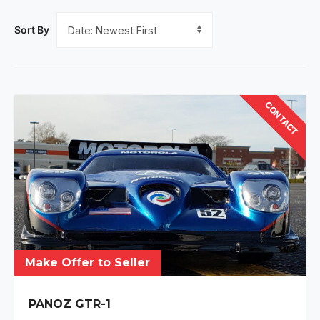
Sort By
CONTACT
Make Offer to Seller
PANOZ GTR-1