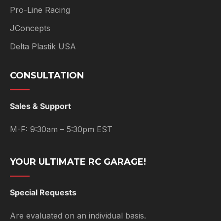
Pro-Line Racing
JConcepts
Delta Plastik USA
CONSULTATION
Sales & Support
M-F: 9:30am – 5:30pm EST
YOUR ULTIMATE RC GARAGE!
Special Requests
Are evaluated on an individual basis.