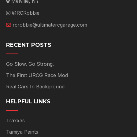
Melville, NY
@RCRobbie
rcrobbie@ultimatercgarage.com
RECENT POSTS
Go Slow. Go Strong.
The First URCG Race Mod
Real Cars In Background
HELPFUL LINKS
Traxxas
Tamiya Paints