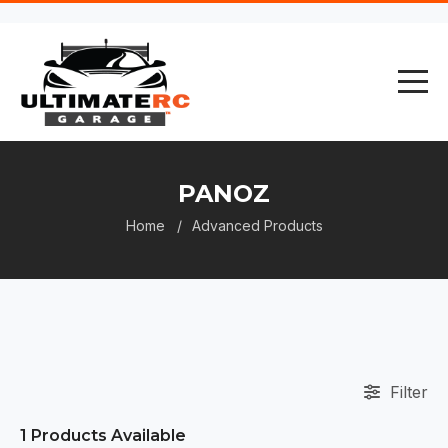
PANOZ
Home
Advanced Products
Filter
1
Products Available