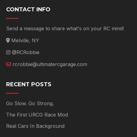
CONTACT INFO
Send a message to share what's on your RC mind!
Melville, NY
@RCRobbie
rcrobbie@ultimatercgarage.com
RECENT POSTS
Go Slow. Go Strong.
The First URCG Race Mod
Real Cars In Background