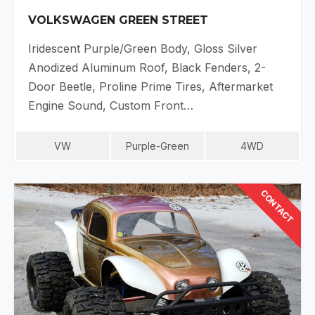
VOLKSWAGEN GREEN STREET
Iridescent Purple/Green Body, Gloss Silver
Anodized Aluminum Roof, Black Fenders, 2-
Door Beetle, Proline Prime Tires, Aftermarket
Engine Sound, Custom Front…
VW
Purple-Green
4WD
CONTACT