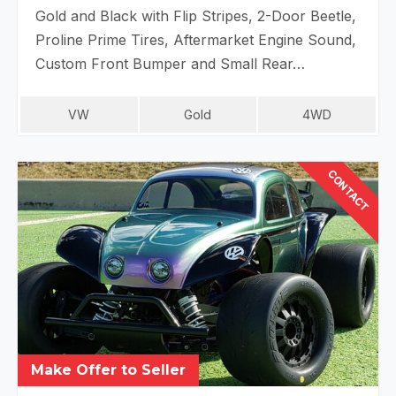
Gold and Black with Flip Stripes, 2-Door Beetle,
Proline Prime Tires, Aftermarket Engine Sound,
Custom Front Bumper and Small Rear…
VW
Gold
4WD
CONTACT
Make Offer to Seller