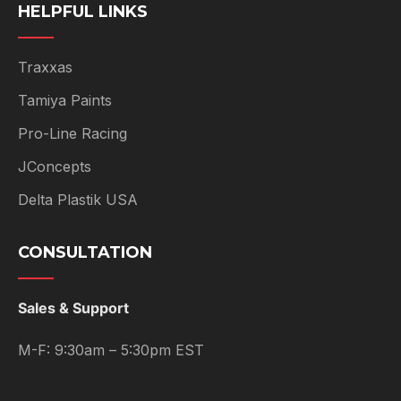
HELPFUL LINKS
Traxxas
Tamiya Paints
Pro-Line Racing
JConcepts
Delta Plastik USA
CONSULTATION
Sales & Support
M-F: 9:30am – 5:30pm EST