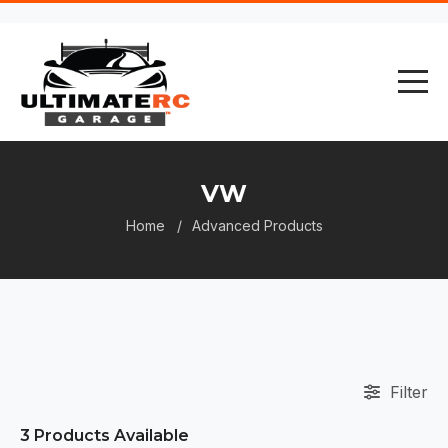
VW
Home
Advanced Products
Filter
3
Products Available