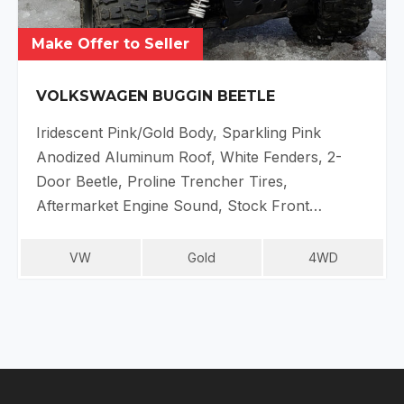
Make Offer to Seller
VOLKSWAGEN BUGGIN BEETLE
Iridescent Pink/Gold Body, Sparkling Pink
Anodized Aluminum Roof, White Fenders, 2-
Door Beetle, Proline Trencher Tires,
Aftermarket Engine Sound, Stock Front…
VW
Gold
4WD