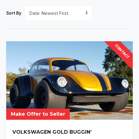
Sort By
CONTACT
Make Offer to Seller
VOLKSWAGEN GOLD BUGGIN’