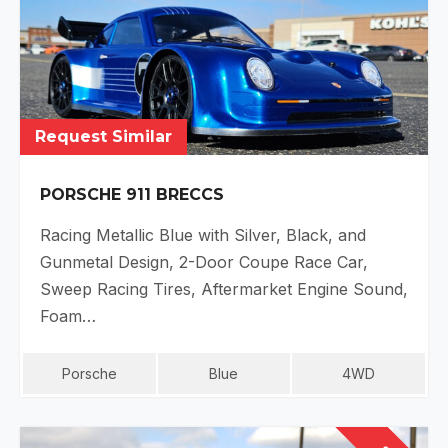
Request Similar
PORSCHE 911 BRECCS
Racing Metallic Blue with Silver, Black, and
Gunmetal Design, 2-Door Coupe Race Car,
Sweep Racing Tires, Aftermarket Engine Sound,
Foam…
Porsche
Blue
4WD