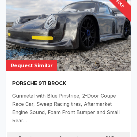
SOLD
Request Similar
PORSCHE 911 BROCK
Gunmetal with Blue Pinstripe, 2-Door Coupe
Race Car, Sweep Racing tires, Aftermarket
Engine Sound, Foam Front Bumper and Small
Rear…