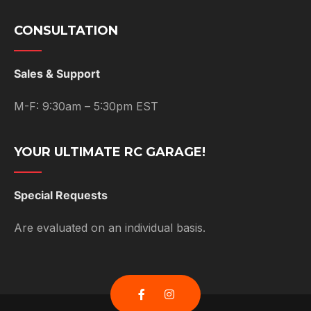
CONSULTATION
Sales & Support
M-F: 9:30am – 5:30pm EST
YOUR ULTIMATE RC GARAGE!
Special Requests
Are evaluated on an individual basis.