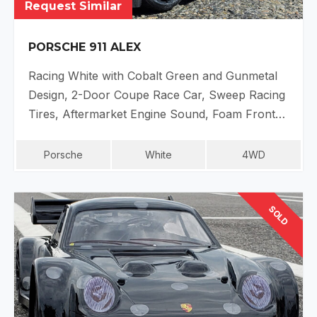
Request Similar
PORSCHE 911 ALEX
Racing White with Cobalt Green and Gunmetal
Design, 2-Door Coupe Race Car, Sweep Racing
Tires, Aftermarket Engine Sound, Foam Front…
Porsche
White
4WD
SOLD