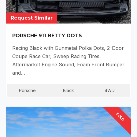
Request Similar
PORSCHE 911 BETTY DOTS
Racing Black with Gunmetal Polka Dots, 2-Door
Coupe Race Car, Sweep Racing Tires,
Aftermarket Engine Sound, Foam Front Bumper
and…
Porsche
Black
4WD
SOLD