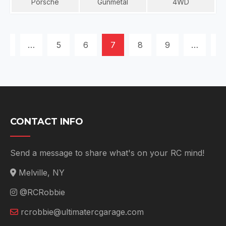
Porsche
Gunmetal
4WD
POSTS
1
…
5
6
7
8
9
…
11
NAVIGATION
CONTACT INFO
Send a message to share what's on your RC mind!
Melville, NY
@RCRobbie
rcrobbie@ultimatercgarage.com