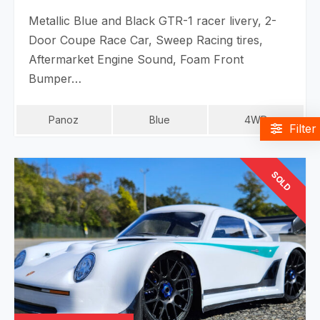
Metallic Blue and Black GTR-1 racer livery, 2-
Door Coupe Race Car, Sweep Racing tires,
Aftermarket Engine Sound, Foam Front
Bumper…
Panoz
Blue
4WD
Filter
SOLD