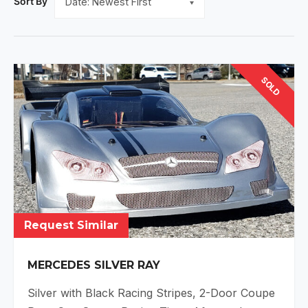
Sort By
SOLD
Request Similar
MERCEDES SILVER RAY
Silver with Black Racing Stripes, 2-Door Coupe