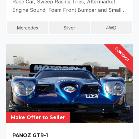
Race Car, Sweep Racing Tires, Aftermarket
Engine Sound, Foam Front Bumper and Small…
Mercedes
Silver
4WD
CONTACT
Make Offer to Seller
PANOZ GTR-1