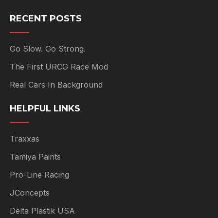
RECENT POSTS
Go Slow. Go Strong.
The First URCG Race Mod
Real Cars In Background
HELPFUL LINKS
Traxxas
Tamiya Paints
Pro-Line Racing
JConcepts
Delta Plastik USA