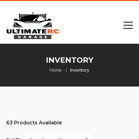
INVENTORY
Home
Inventory
63
Products Available